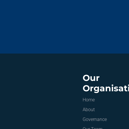
Our
Organisat
Home
About
Governance