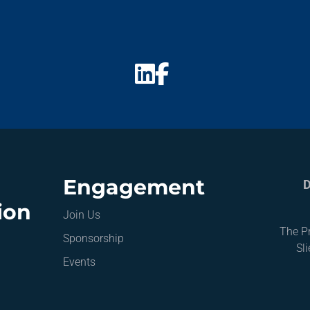
Engagement
D
ion
Join Us
The Pr
Sponsorship
Sl
Events