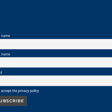
st name
t name
il
I accept the privacy policy