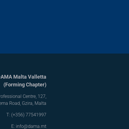
AMA Malta Valletta
(Forming Chapter)
ofessional Centre, 127,
iema Road, Gzira, Malta
T:
(+356) 77541997
E: info@dama.mt