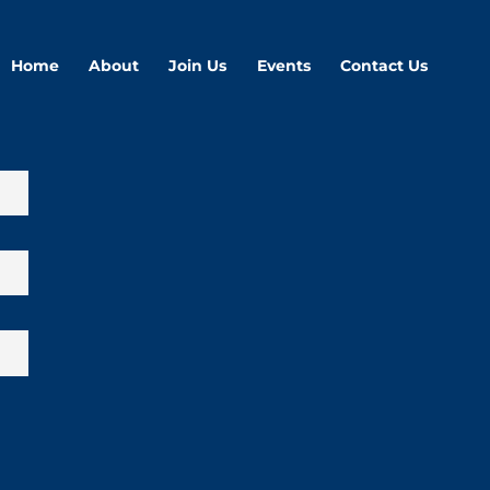
Home
About
Join Us
Events
Contact Us