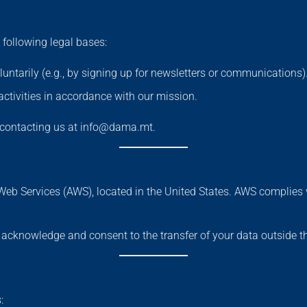
following legal bases:
untarily (e.g., by signing up for newsletters or communications)
activities in accordance with our mission.
y contacting us at info@dama.mt.
Web Services (AWS), located in the United States. AWS complie
u acknowledge and consent to the transfer of your data outside 
: