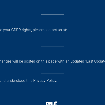
se your GDPR rights, please contact us at:
hanges will be posted on this page with an updated “Last Update
nd understood this Privacy Policy.