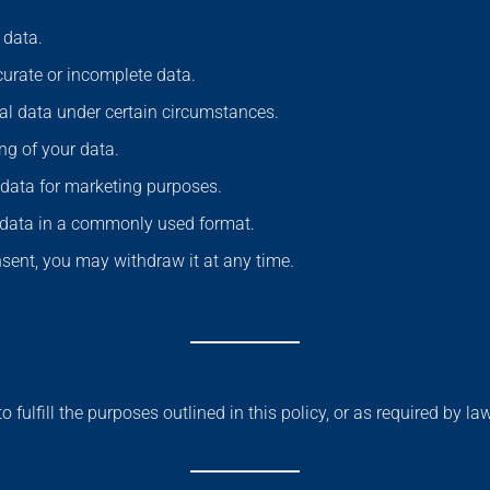
 data.
curate or incomplete data.
nal data under certain circumstances.
ing of your data.
 data for marketing purposes.
r data in a commonly used format.
nsent, you may withdraw it at any time.
 fulfill the purposes outlined in this policy, or as required by l