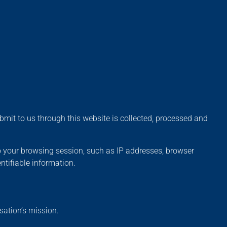
mit to us through this website is collected, processed and
o your browsing session, such as IP addresses, browser
ntifiable information.
sation’s mission.