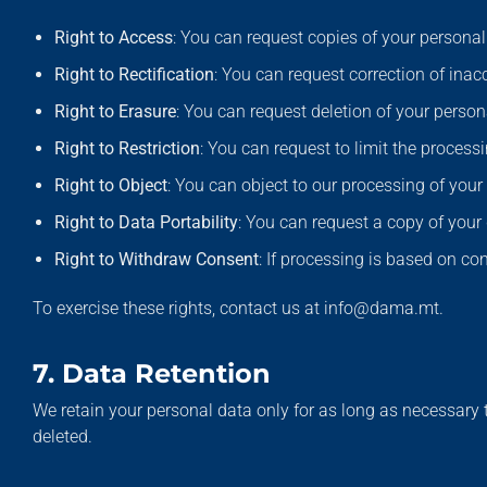
Right to Access
: You can request copies of your personal
Right to Rectification
: You can request correction of inac
Right to Erasure
: You can request deletion of your perso
Right to Restriction
: You can request to limit the process
Right to Object
: You can object to our processing of your
Right to Data Portability
: You can request a copy of you
Right to Withdraw Consent
: If processing is based on co
To exercise these rights, contact us at info@dama.mt.
7. Data Retention
We retain your personal data only for as long as necessary to
deleted.