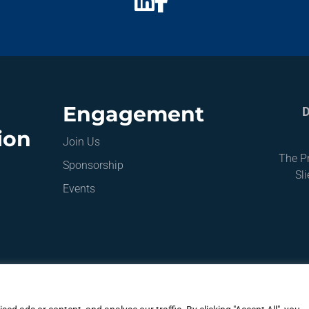
Engagement
D
ion
Join Us
The Pr
Sponsorship
Sl
Events