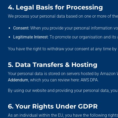
4. Legal Basis for Processing
We process your personal data based on one or more of the 
Consent
: When you provide your personal information vol
Legitimate Interest
: To promote our organisation and its 
You have the right to withdraw your consent at any time b
5. Data Transfers & Hosting
Your personal data is stored on servers hosted by Amazon 
Addendum
, which you can review here:
AWS DPA
.
By using our website and providing your personal data, yo
6. Your Rights Under GDPR
As an individual within the EU, you have the following rights