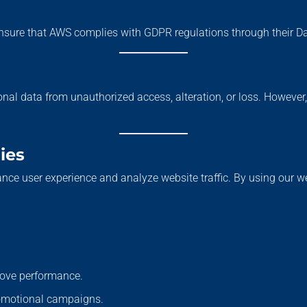
nsure that AWS complies with GDPR regulations through their 
nal data from unauthorized access, alteration, or loss. However
ies
nce user experience and analyze website traffic. By using our 
rove performance.
romotional campaigns.