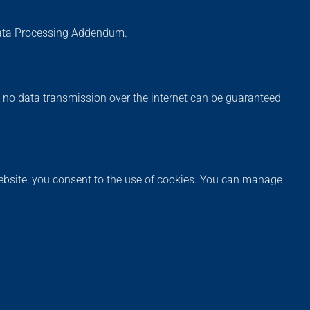
Data Processing Addendum.
, no data transmission over the internet can be guaranteed
website, you consent to the use of cookies. You can manage