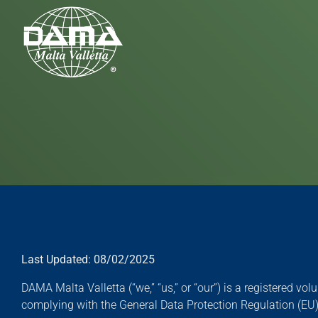
Skip to main content
Last Updated: 08/02/2025
DAMA Malta Valletta (“we,” “us,” or “our”) is a registered v
complying with the General Data Protection Regulation (EU) 