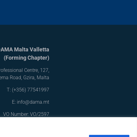
AMA Malta Valletta
(Forming Chapter)
ofessional Centre, 127,
iema Road, Gzira, Malta
T:
(+356) 77541997
E: info@dama.mt
VO Number: VO/2597