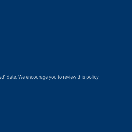
d” date. We encourage you to review this policy