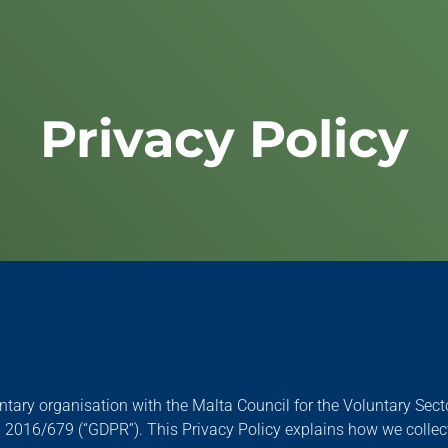
Privacy Policy
oluntary organisation with the Malta Council for the Voluntary Se
2016/679 (“GDPR”). This Privacy Policy explains how we collect,