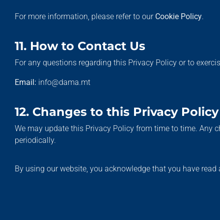
For more information, please refer to our
Cookie Policy
.
11. How to Contact Us
For any questions regarding this Privacy Policy or to exerci
Email:
info@dama.mt
12. Changes to this Privacy Policy
We may update this Privacy Policy from time to time. Any c
periodically.
By using our website, you acknowledge that you have read a