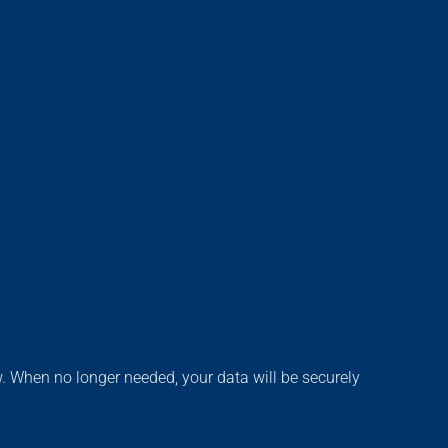
aw. When no longer needed, your data will be securely