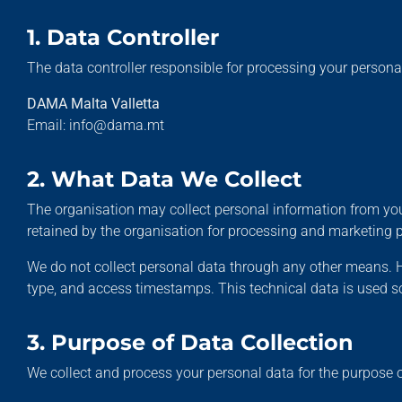
1. Data Controller
The data controller responsible for processing your personal
DAMA Malta Valletta
Email: info@dama.mt
2. What Data We Collect
The organisation may collect personal information from you
retained by the organisation for processing and marketing 
We do not collect personal data through any other means. H
type, and access timestamps. This technical data is used sol
3. Purpose of Data Collection
We collect and process your personal data for the purpose 