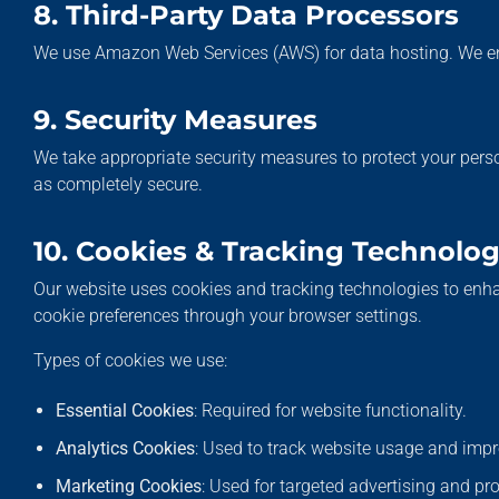
8. Third-Party Data Processors
We use Amazon Web Services (AWS) for data hosting. We e
9. Security Measures
We take appropriate security measures to protect your perso
as completely secure.
10. Cookies & Tracking Technolog
Our website uses cookies and tracking technologies to enha
cookie preferences through your browser settings.
Types of cookies we use:
Essential Cookies
: Required for website functionality.
Analytics Cookies
: Used to track website usage and imp
Marketing Cookies
: Used for targeted advertising and p