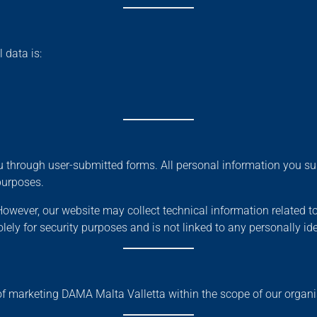
 data is:
 through user-submitted forms. All personal information you sub
purposes.
owever, our website may collect technical information related t
ely for security purposes and is not linked to any personally ide
of marketing DAMA Malta Valletta within the scope of our organi