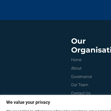
Our
Organisat
Home
About
Governance
Our Team
Contact Us
We value your privacy