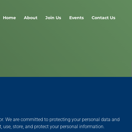
Home
About
Join Us
Events
Contact Us
ctor. We are committed to protecting your personal data and
 use, store, and protect your personal information.