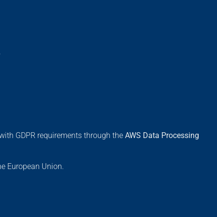
.
s with GDPR requirements through the
AWS Data Processing
the European Union.